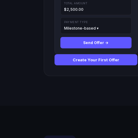
TOTAL AMOUNT
$2,500.00
PAYMENT TYPE
Milestone-based ▾
Send Offer →
Create Your First Offer