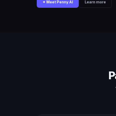
✦ Meet Penny AI
Learn more
P