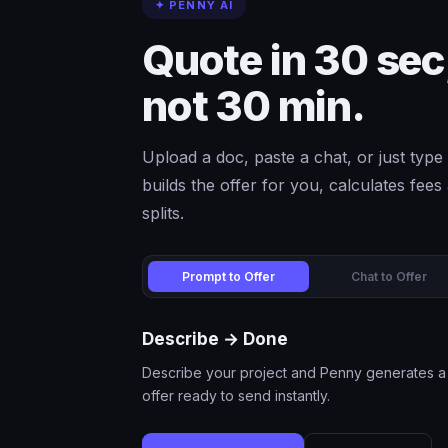
✦ PENNY AI
Quote in 30 sec
not 30 min.
Upload a doc, paste a chat, or just ty
builds the offer for you, calculates fee
splits.
Prompt to Offer
Chat to Offer
Describe → Done
Describe your project and Penny generates a 
offer ready to send instantly.