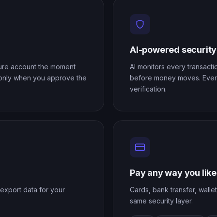
AI-powered security
cure account the moment
AI monitors every transactio
 only when you approve the
before money moves. Every
verification.
Pay any way you like
export data for your
Cards, bank transfer, walle
same security layer.