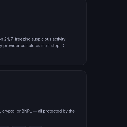
n 24/7, freezing suspicious activity
 provider completes multi-step ID
t, crypto, or BNPL — all protected by the