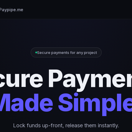
Paypipe.me
Secure payments for any project
cure Paymen
Made Simple
Lock funds up-front, release them instantly.