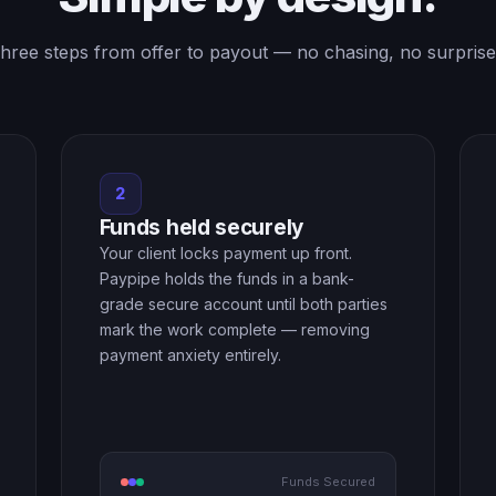
hree steps from offer to payout — no chasing, no surprise
2
Funds held securely
Your client locks payment up front.
Paypipe holds the funds in a bank-
grade secure account until both parties
mark the work complete — removing
payment anxiety entirely.
Funds Secured