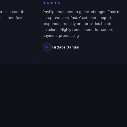
★
★
★
★
★
★
ser the
PayPipe has been a game-changer! Easy to
The
fast.
setup and very fast. Customer support
use
responds promptly and provides helpful
sim
solutions. Highly recommend for secure
laid
payment processing.
K
Firdaos Sanusi
F