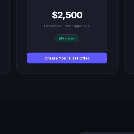
$2,500
Locked until work approved
Protected
Create Your First Offer