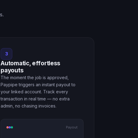
s.
3
Automatic, effortless
payouts
The moment the job is approved,
Paypipe triggers an instant payout to
your linked account. Track every
transaction in real time — no extra
admin, no chasing invoices.
Payout