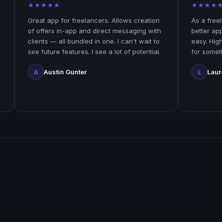
★
★
★
★
★
★
★
★
★
★
Great app for freelancers. Allows creation
As a freelancer yo
of offers in-app and direct messaging with
better app! Paypip
clients — all bundled in one. I can't wait to
easy. Highly recom
see future features. I see a lot of potential.
for something conv
Austin Gunter
Laurence Ehir
A
L