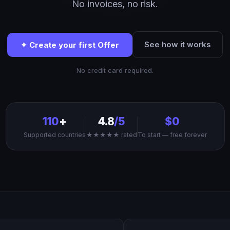
No invoices, no risk.
See how it works
✦ Create your first Offer
No credit card required.
110
+
4.8
/5
$0
Supported countries
★★★★★ rated
To start — free forever