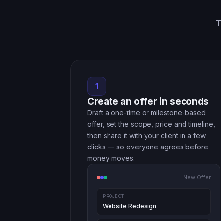
T
1
Create an offer in seconds
Draft a one-time or milestone-based
offer, set the scope, price and timeline,
then share it with your client in a few
clicks — so everyone agrees before
money moves.
New Offer
PROJECT
Website Redesign