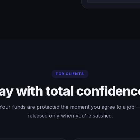
FOR CLIENTS
ay with total confidenc
Your funds are protected the moment you agree to a job 
released only when you're satisfied.