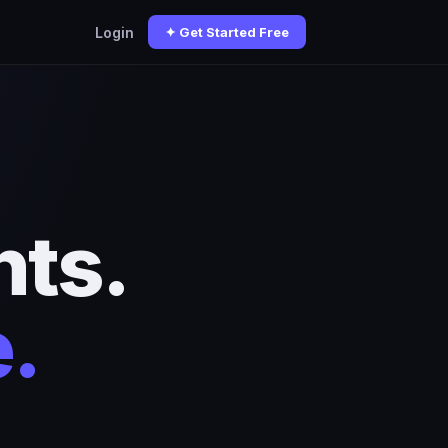
Login
✦ Get Started Free
ts.
.