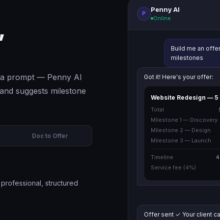
Penny AI
P
Online
,
Build me an offe
milestones
pe a prompt — Penny AI
Got it! Here's your offer:
s and suggests milestone
Website Redesign — 5
Total
Milestone 1 — Discovery
Milestone 2 — Design
Doc to Offer
Milestone 3 — Launch
Timeline
4
Service fee (4%)
professional, structured
Offer sent ✓ Your client ca