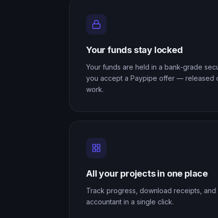
Your funds stay locked
Your funds are held in a bank-grade se
you accept a Paypipe offer — released
work.
All your projects in one place
Track progress, download receipts, and 
accountant in a single click.