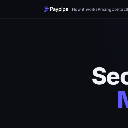
How it works
Pricing
Contact
Se