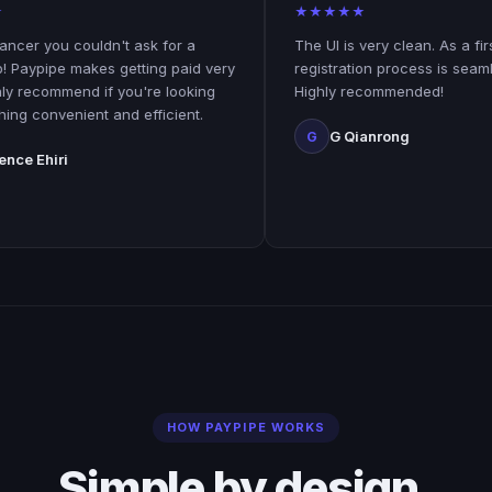
★
★
★
★
★
u couldn't ask for a
The UI is very clean. As a first time u
e makes getting paid very
registration process is seamless and 
mend if you're looking
Highly recommended!
enient and efficient.
G Qianrong
G
i
HOW PAYPIPE WORKS
Simple by design.