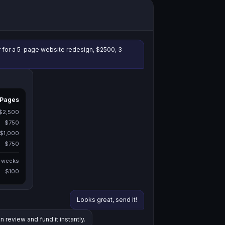
r for a 5-page website redesign, $2500, 3
 Pages
$2,500
$750
$1,000
$750
 weeks
$100
Looks great, send it!
n review and fund it instantly.