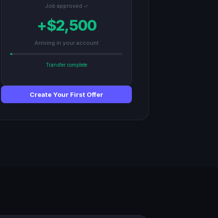
Job approved ✓
+$2,500
Arriving in your account
Transfer complete
Create Your First Offer